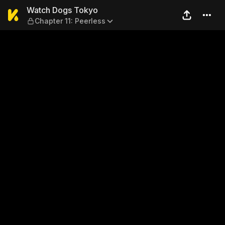
Watch Dogs Tokyo — Chapter
Watch Dogs Tokyo
Chapter 11: Peerless