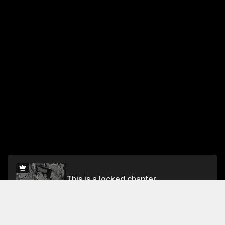
This is a locked chapter
Chapter 11: Peerless
Unlock for FREE