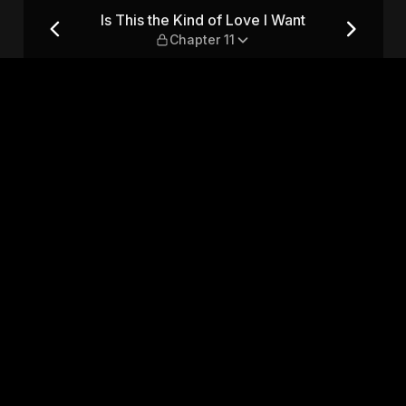
nt — Chapter 11
Is This the Kind of Love I Want
Chapter 11