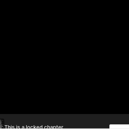
This is a locked chapter