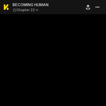
BECOMING HUMAN — Chapt
BECOMING HUMAN
Chapter 22