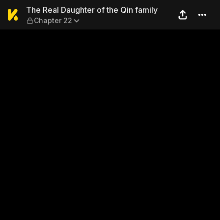
The Real Daughter of the Qi
The Real Daughter of the Qin family
Chapter 22