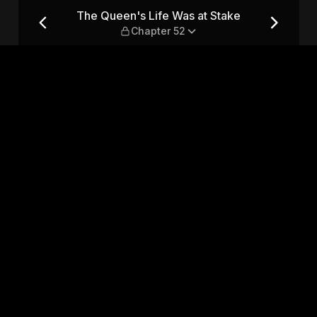
ke — Chapter 52
The Queen's Life Was at Stake
Chapter 52