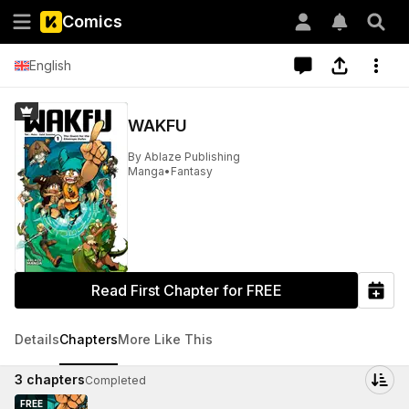
Comics
English
WAKFU
By
Ablaze Publishing
Manga
•
Fantasy
Read First Chapter for FREE
Details
Chapters
More Like This
3
chapters
Completed
FREE