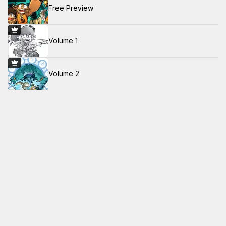
Free Preview
Volume 1
Volume 2