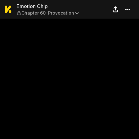
Emotion Chip — Chapter 60:
Emotion Chip
Chapter 60: Provocation