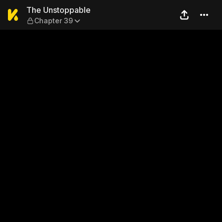
The Unstoppable — Chapter
The Unstoppable
Chapter 39