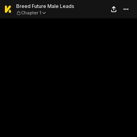
Breed Future Male Leads — 
Breed Future Male Leads
Chapter 1