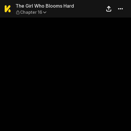
The Girl Who Blooms Hard —
The Girl Who Blooms Hard
Chapter 16