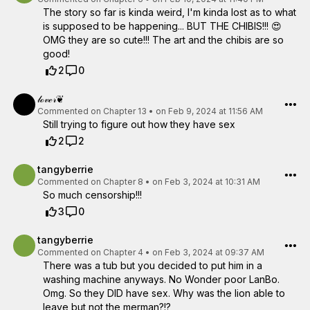
The story so far is kinda weird, I'm kinda lost as to what
is supposed to be happening... BUT THE CHIBIS!!! 😍
OMG they are so cute!!! The art and the chibis are so
good!
2
0
𝓁ℴ𝓋ℯ𝓇❦
Commented on
Chapter 13
•
on Feb 9, 2024 at 11:56 AM
Still trying to figure out how they have sex
2
2
tangyberrie
Commented on
Chapter 8
•
on Feb 3, 2024 at 10:31 AM
So much censorship!!!
3
0
tangyberrie
Commented on
Chapter 4
•
on Feb 3, 2024 at 09:37 AM
There was a tub but you decided to put him in a
washing machine anyways. No Wonder poor LanBo.
Omg. So they DID have sex. Why was the lion able to
leave but not the merman?!?