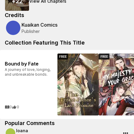
+
22
View All Chapters
Credits
Kuaikan Comics
Publisher
Collection Featuring This Title
FREE
FREE
Bound by Fate
A journey of love, longing,
and unbreakable bonds.
0
0
Popular Comments
Ioana