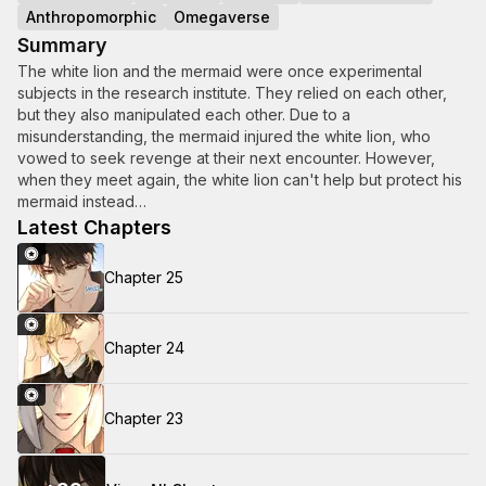
Anthropomorphic
Omegaverse
Summary
The white lion and the mermaid were once experimental
subjects in the research institute. They relied on each other,
but they also manipulated each other. Due to a
misunderstanding, the mermaid injured the white lion, who
vowed to seek revenge at their next encounter. However,
when they meet again, the white lion can't help but protect his
mermaid instead…
Latest Chapters
Chapter 25
Chapter 24
Chapter 23