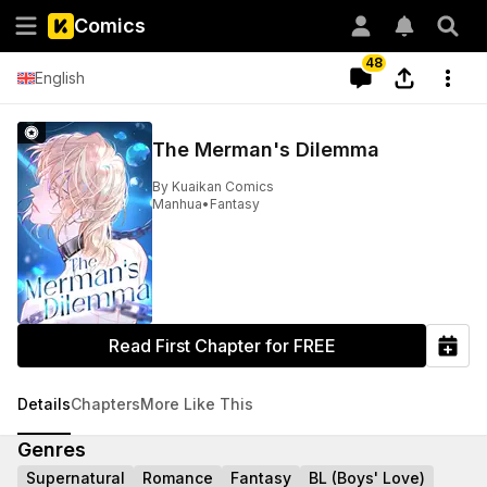
Comics
48
English
The Merman's Dilemma
By
Kuaikan Comics
Manhua
•
Fantasy
Read First Chapter for FREE
Details
Chapters
More Like This
Genres
Supernatural
Romance
Fantasy
BL (Boys' Love)