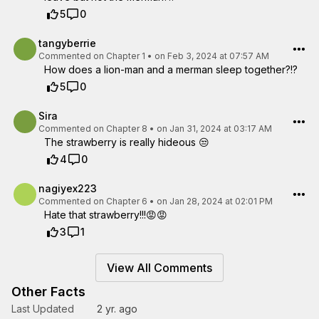
5
0
tangyberrie
Commented on
Chapter 1
•
on Feb 3, 2024 at 07:57 AM
How does a lion-man and a merman sleep together?!?
5
0
Sira
Commented on
Chapter 8
•
on Jan 31, 2024 at 03:17 AM
The strawberry is really hideous 😒
4
0
nagiyex223
Commented on
Chapter 6
•
on Jan 28, 2024 at 02:01 PM
Hate that strawberry!!!😡😡
3
1
View All Comments
Other Facts
Last Updated
2 yr. ago