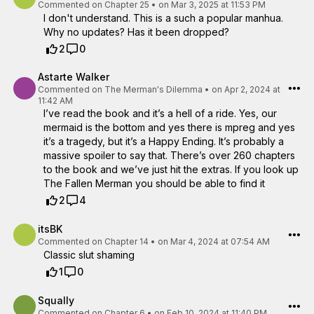
Commented on
Chapter 25
•
on Mar 3, 2025 at 11:53 PM
I don't understand. This is a such a popular manhua.
Why no updates? Has it been dropped?
2
0
Astarte Walker
Commented on
The Merman's Dilemma
•
on Apr 2, 2024 at
11:42 AM
I’ve read the book and it’s a hell of a ride. Yes, our
mermaid is the bottom and yes there is mpreg and yes
it’s a tragedy, but it’s a Happy Ending. It’s probably a
massive spoiler to say that. There’s over 260 chapters
to the book and we’ve just hit the extras. If you look up
The Fallen Merman you should be able to find it
2
4
itsBK
Commented on
Chapter 14
•
on Mar 4, 2024 at 07:54 AM
Classic slut shaming
1
0
Squally
Commented on
Chapter 6
•
on Feb 10, 2024 at 11:40 PM