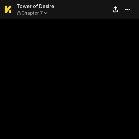
Tower of Desire — Chapter 7
Tower of Desire
Chapter 7