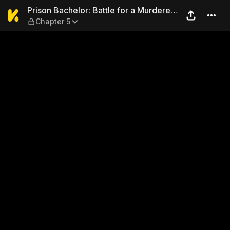
Prison Bachelor: Battle for 
Prison Bachelor: Battle for a Murderer's
Chapter 5
Love