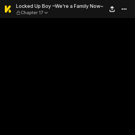
Locked Up Boy ~We're a Fam
Locked Up Boy ~We're a Family Now~
Chapter 17