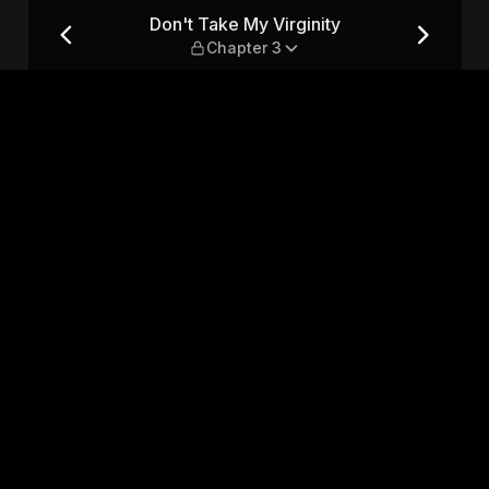
hapter 3
Don't Take My Virginity
Chapter 3