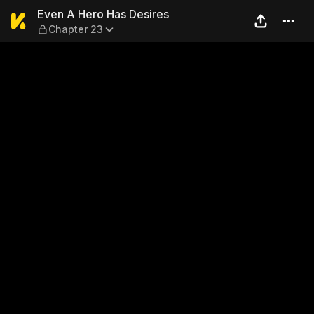
Even A Hero Has Desires — 
Even A Hero Has Desires
Chapter 23