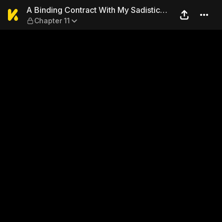
A Binding Contract With My 
A Binding Contract With My Sadistic
Chapter 11
Superior