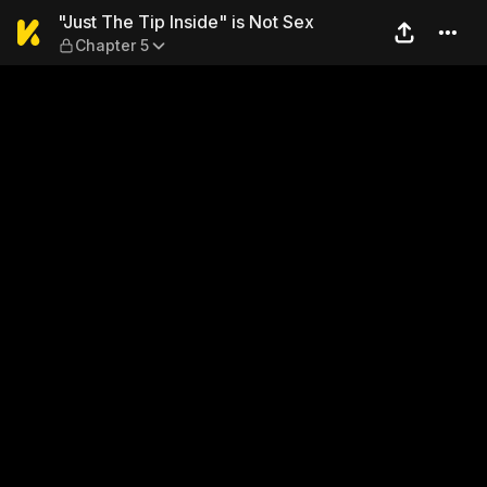
"Just The Tip Inside" is Not
"Just The Tip Inside" is Not Sex
Chapter 5