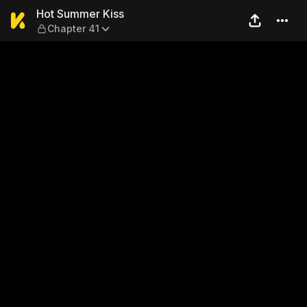
Hot Summer Kiss — Chapter
Hot Summer Kiss
Chapter 41