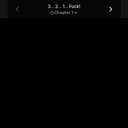
1
3... 2... 1... Fuck!
Chapter 1