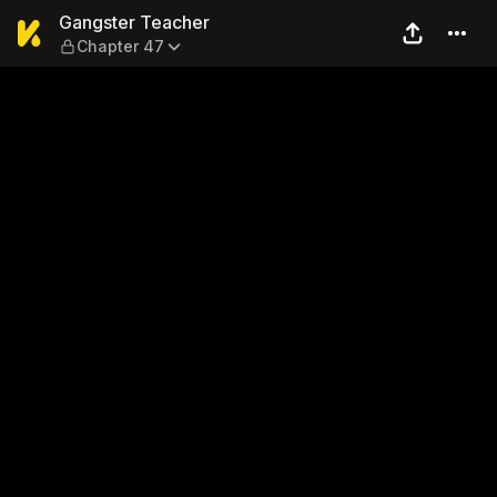
Gangster Teacher — Chapte
Gangster Teacher
Chapter 47