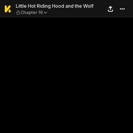
Little Hot Riding Hood and t
Little Hot Riding Hood and the Wolf
Chapter 16