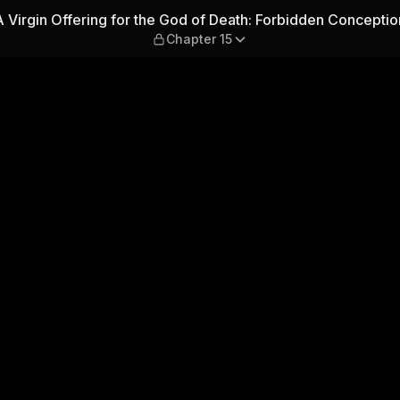
od of Death: Forbidden Conce
A Virgin Offering for the God of Death: Forbidden Conceptio
Chapter 15