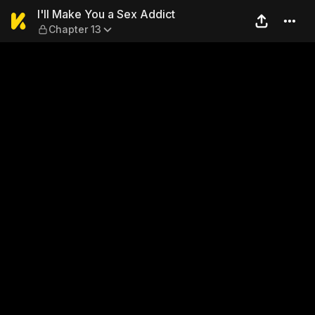
I'll Make You a Sex Addict —
I'll Make You a Sex Addict
Chapter 13