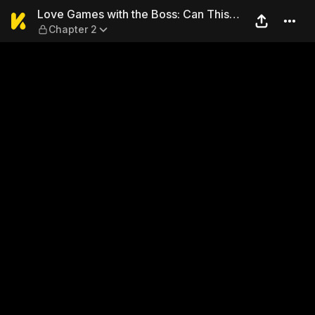
Love Games with the Boss: 
Love Games with the Boss: Can This
Chapter 2
Capable Man Handle Romance, Too...?