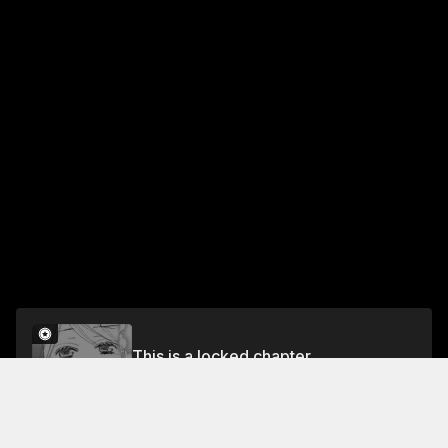
This is a locked chapter
Chapter 2
Unlock