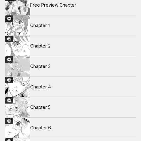
Free Preview Chapter
Chapter 1
Chapter 2
Chapter 3
Chapter 4
Chapter 5
Chapter 6