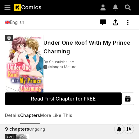
Comics
English
Under One Roof With My Prince
Charming
By
Shusuisha Inc.
•
Manga
•
Mature

Read First Chapter for FREE
Details
Chapters
More Like This
9
chapters
Ongoing
FREE