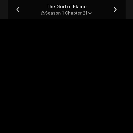
1 Chapter 21
The God of Flame
Season 1 Chapter 21