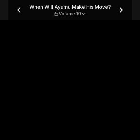
Move? — Volume 10
When Will Ayumu Make His Move?
Volume 10