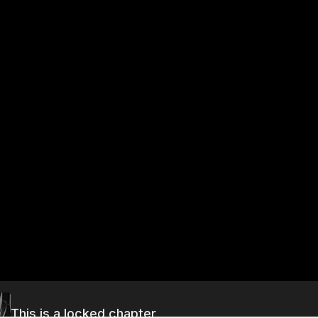
This is a locked chapter