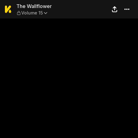
The Wallflower — Volume 15
The Wallflower
Volume 15