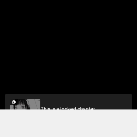
This is a locked chapter
Volume 15
Unlock