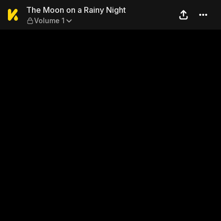
The Moon on a Rainy Night 
The Moon on a Rainy Night
Volume 1