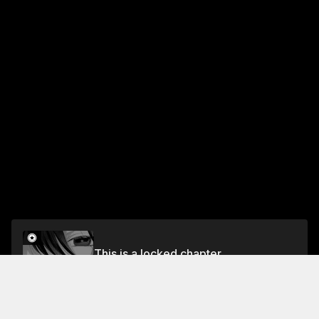
This is a locked chapter
Volume 1
Unlock