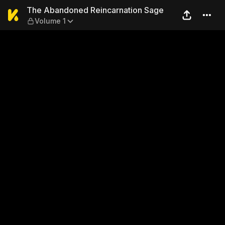
The Abandoned Reincarnati
The Abandoned Reincarnation Sage
Volume 1