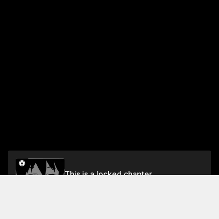
This is a locked chapter
Volume 1
Unlock