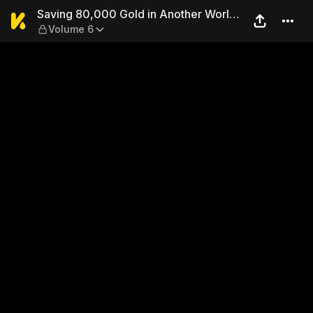
Saving 80,000 Gold in Anot
Saving 80,000 Gold in Another World
Volume 6
for My Retirement (Manga)