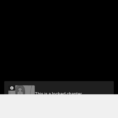
This is a locked chapter
Volume 6
Unlock