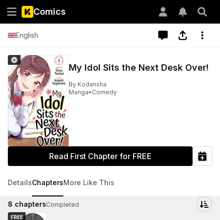
Comics
English
My Idol Sits the Next Desk Over!
By
Kodansha
Manga
•
Comedy
Read First Chapter for FREE
Details
Chapters
More Like This
8
chapters
Completed
FREE