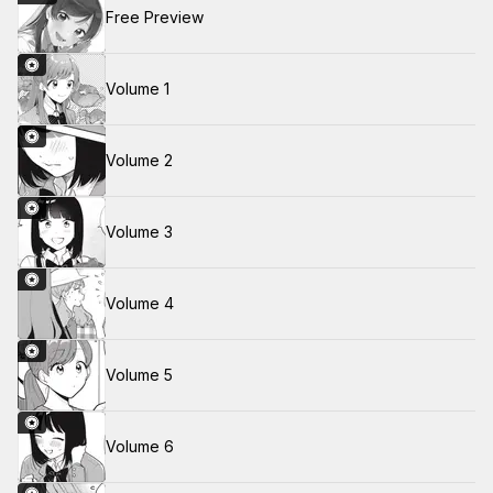
Free Preview
Volume 1
Volume 2
Volume 3
Volume 4
Volume 5
Volume 6