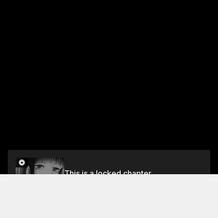
This is a locked chapter
Volume 3
Unlock