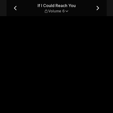
me 6
If I Could Reach You
Volume 6