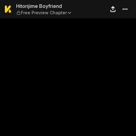
Hitorijime Boyfriend — Free
Hitorijime Boyfriend
Free Preview Chapter