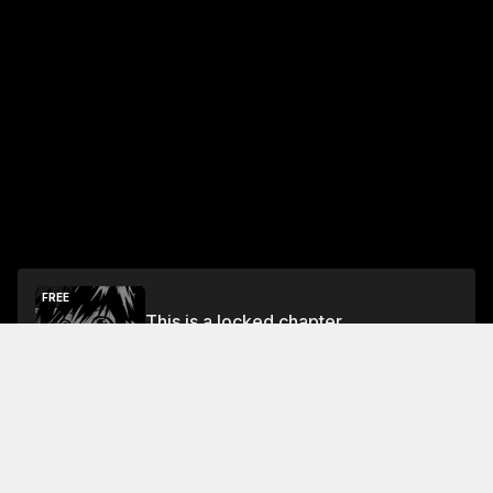
FREE
This is a locked chapter
Free Preview Chapter
Unlock
Jump To Chapters