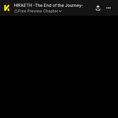
HIRAETH -The End of the Jo
HIRAETH -The End of the Journey-
Free Preview Chapter