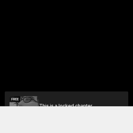
FREE
This is a locked chapter
Free Preview Chapter
Unlock