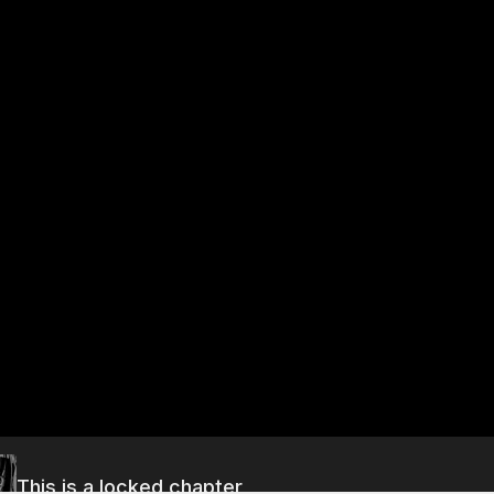
This is a locked chapter