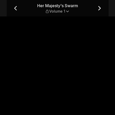
ume 1
Her Majesty's Swarm
Volume 1