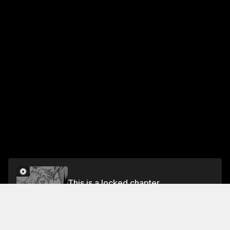
This is a locked chapter
Volume 21
Unlock