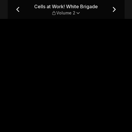
e — Volume 2
Cells at Work! White Brigade
Volume 2