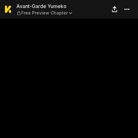
Avant-Garde Yumeko — Free
Avant-Garde Yumeko
Free Preview Chapter