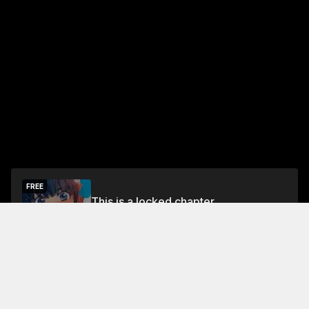
FREE
This is a locked chapter
Free Preview Chapter
Unlock
Jump To Chapters