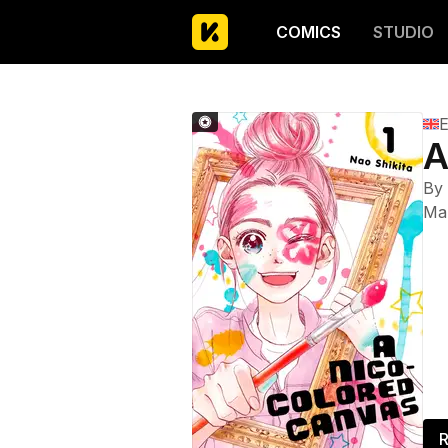
COMICS
STUDIO
E
A
By
Ma
R