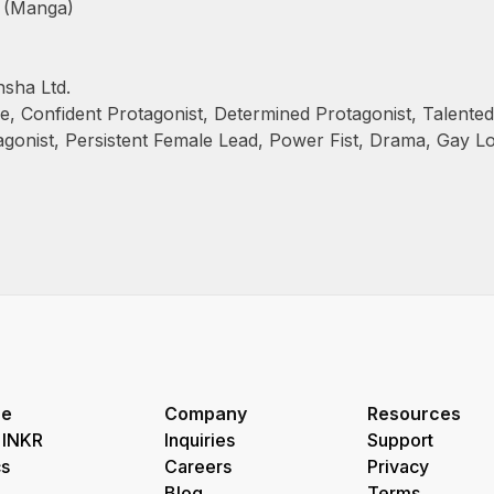
 (Manga)
sha Ltd.
le
,
Confident Protagonist
,
Determined Protagonist
,
Talented
agonist
,
Persistent Female Lead
,
Power Fist
,
Drama
,
Gay L
re
Company
Resources
 INKR
Inquiries
Support
s
Careers
Privacy
Blog
Terms