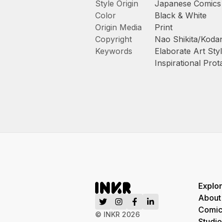
Style Origin
Japanese Comics
Color
Black & White
Origin Media
Print
Copyright
Nao Shikita/Kodan
Keywords
Elaborate Art Sty
Inspirational Prot
Explo
About
Comic
© INKR
2026
Studio