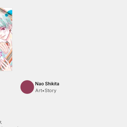
Nao Shikita
Art
•
Story
ス