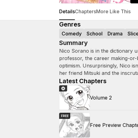
Details
Chapters
More Like This
Genres
Comedy
School
Drama
Slic
Summary
Nico Sorano is in the dictionary u
professor, the career making-or-
optimism. Unsurprisingly, Nico is
her friend Mitsuki and the inscrut
Latest Chapters
Volume 2
FREE
Free Preview Chapt