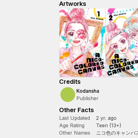
Artworks
Credits
Kodansha
Publisher
Other Facts
Last Updated
2 yr. ago
Age Rating
Teen (13+)
Other Names
ニコ色のキャンバ