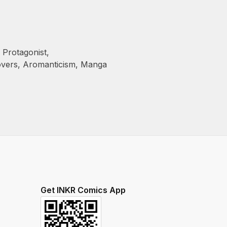
 Protagonist
,
overs
,
Aromanticism
,
Manga
Get INKR Comics App