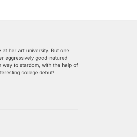
 at her art university. But one
her aggressively good-natured
n way to stardom, with the help of
teresting college debut!