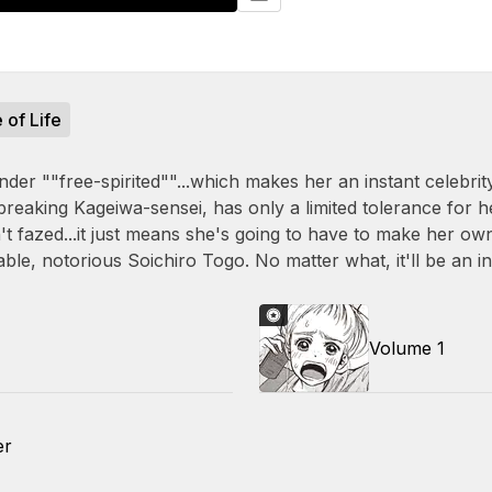
e of Life
nder ""free-spirited""...which makes her an instant celebrity
breaking Kageiwa-sensei, has only a limited tolerance for 
n't fazed...it just means she's going to have to make her ow
able, notorious Soichiro Togo. No matter what, it'll be an in
Volume 1
er