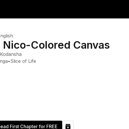
nglish
 Nico-Colored Canvas
Kodansha
nga
•
Slice of Life
ead First Chapter for FREE