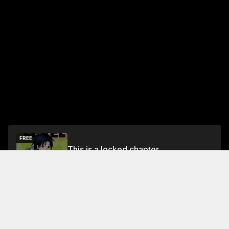
FREE
This is a locked chapter
Free Preview
Unlock
Jump To Chapters