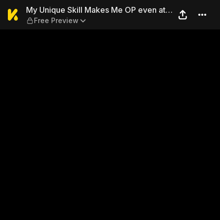
My Unique Skill Makes Me OP
My Unique Skill Makes Me OP even at
Free Preview
Level 1 9