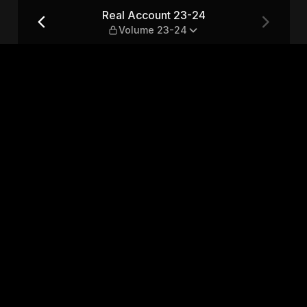
me 23-24
Real Account 23-24
Volume 23-24