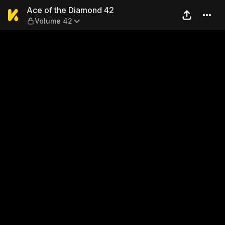
Ace of the Diamond 42 — V
Ace of the Diamond 42
Volume 42