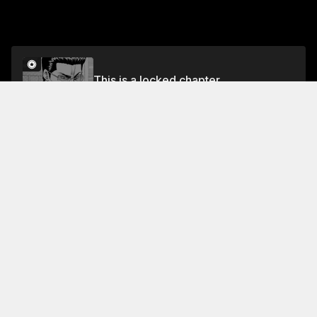
This is a locked chapter
Volume 42
Unlock
Jump To Chapters
Free Preview Chapter
Volume 42
Collection Featuring This Title
FREE
Ace of the Diamond
Eijun's baseball dreams
shattered, but Seido High