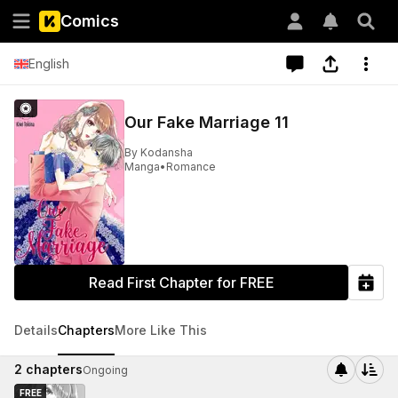
Comics
English
Our Fake Marriage 11
By
Kodansha
Manga
•
Romance
Read First Chapter for FREE
Details
Chapters
More Like This
2
chapters
Ongoing
FREE