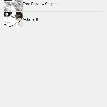
Free Preview Chapter
Volume 11