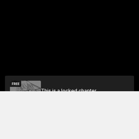
FREE
This is a locked chapter
Free Preview Chapter
Unlock
Jump To Chapters