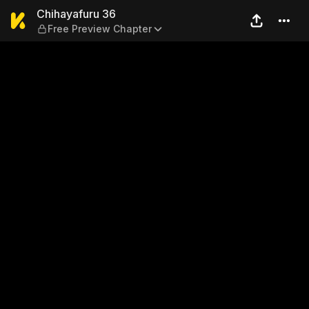
Chihayafuru 36 — Free Prev
Chihayafuru 36
Free Preview Chapter