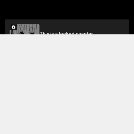
This is a locked chapter
Volume 13
Unlock
Jump To Chapters
Free Preview
Volume 13
Collection Featuring This Title
FREE
FREE
We're New at This
Join Ikuma & Sumika as they
navigate the challenges of