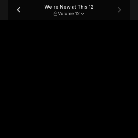
ume 12
We're New at This 12
Volume 12