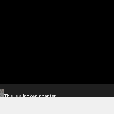
This is a locked chapter
Free Preview