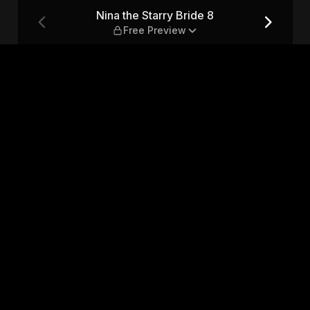
ee Preview
Nina the Starry Bride 8
Free Preview